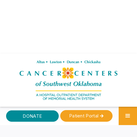
Patient Portal
DONATE
