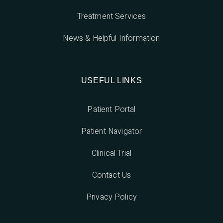
Treatment Services
News & Helpful Information
USEFUL LINKS
Patient Portal
Patient Navigator
Clinical Trial
Contact Us
Privacy Policy