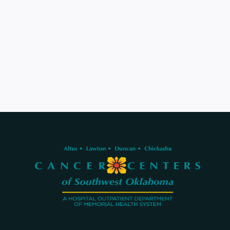
580-536-2121