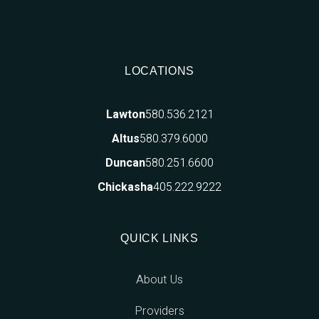
LOCATIONS
580.536.2121
Lawton
580.379.6000
Altus
580.251.6600
Duncan
405.222.9222
Chickasha
QUICK LINKS
About Us
Providers