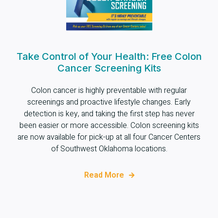
Take Control of Your Health: Free Colon
Cancer Screening Kits
Colon cancer is highly preventable with regular
screenings and proactive lifestyle changes. Early
detection is key, and taking the first step has never
been easier or more accessible. Colon screening kits
are now available for pick-up at all four Cancer Centers
of Southwest Oklahoma locations.
Read More
