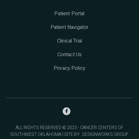
Patient Portal
Patient Navigator
Clinical Trial
Contact Us
Privacy Policy

ALL RIGHTS RESERVED © 2023 - CANCER CENTERS OF
SOUTHWEST OKLAHOMA | SITE BY
DESIGNWORKS GROUP