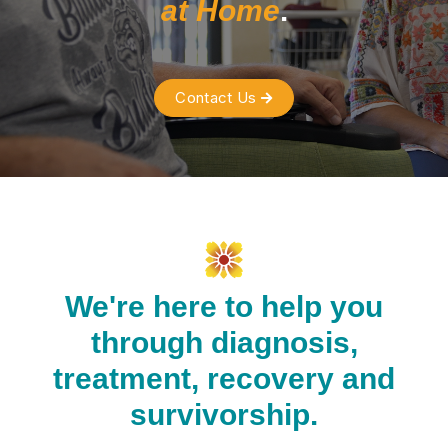
at Home
.
Contact Us

We're here to help you
through diagnosis,
treatment, recovery and
survivorship.