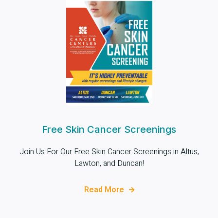
Free Skin Cancer Screenings
Join Us For Our Free Skin Cancer Screenings in Altus,
Lawton, and Duncan!
Read More
