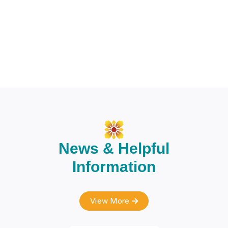
News & Helpful
Information
View More
