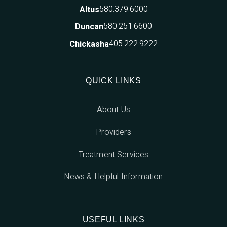
580.379.6000
Altus
580.251.6600
Duncan
405.222.9222
Chickasha
QUICK LINKS
About Us
Providers
Treatment Services
News & Helpful Information
USEFUL LINKS