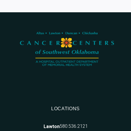
LOCATIONS
580.536.2121
Lawton