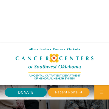
Patient Portal
DONATE
