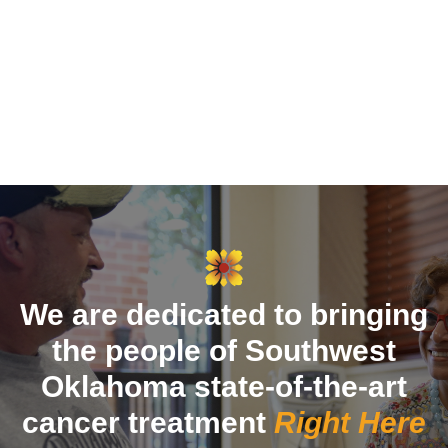
We are dedicated to bringing
the people of Southwest
Oklahoma state-of-the-art
cancer treatment
Right Here