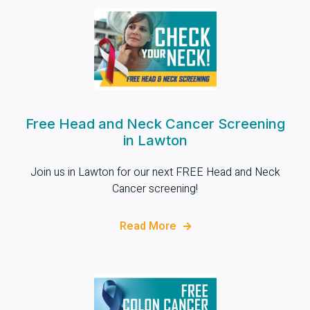
Free Head and Neck Cancer Screening
in Lawton
Join us in Lawton for our next FREE Head and Neck
Cancer screening!
Read More
