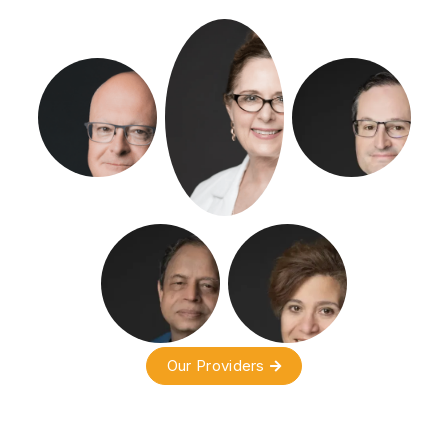
Our Providers
