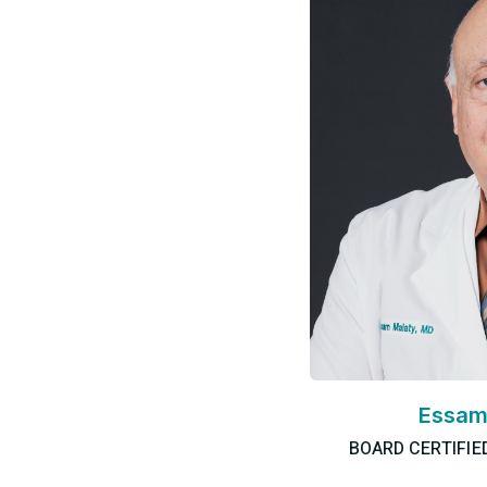
Essam
BOARD CERTIFIE