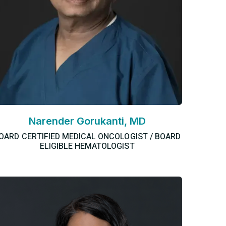
Narender Gorukanti, MD
OARD CERTIFIED MEDICAL ONCOLOGIST / BOARD
ELIGIBLE HEMATOLOGIST