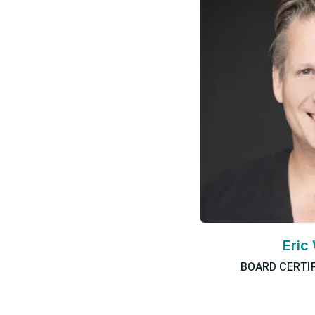
Eric
BOARD CERTI