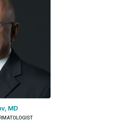
ov, MD
ERMATOLOGIST