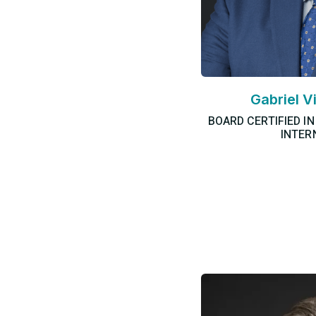
Gabriel V
BOARD CERTIFIED I
INTER