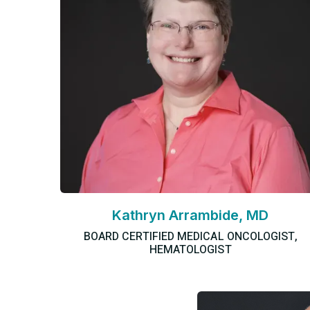
Kathryn Arrambide, MD
BOARD CERTIFIED MEDICAL ONCOLOGIST,
HEMATOLOGIST