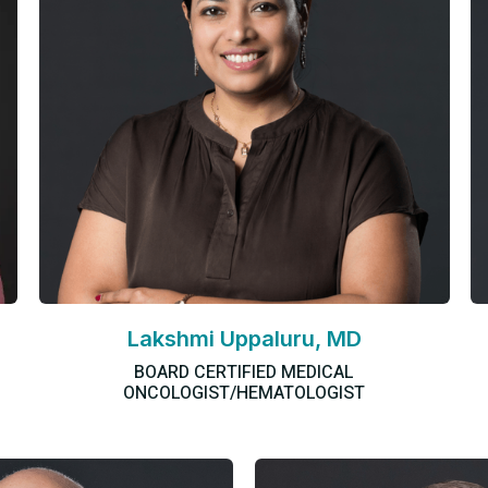
Lakshmi Uppaluru, MD
BOARD CERTIFIED MEDICAL
ONCOLOGIST/HEMATOLOGIST