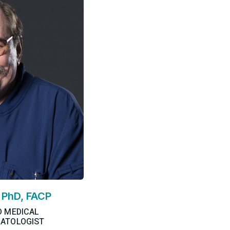
, PhD, FACP
D MEDICAL
ATOLOGIST