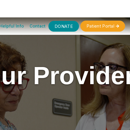
Helpful Info
Contact
Patient Portal
DONATE

ur Provide