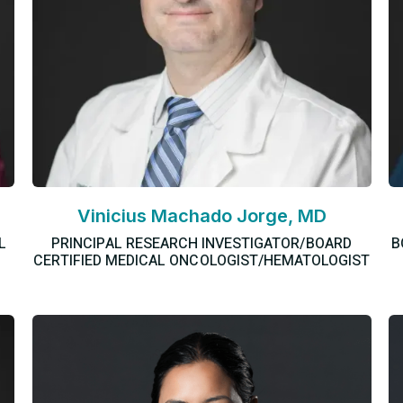
Vinicius Machado Jorge, MD
L
PRINCIPAL RESEARCH INVESTIGATOR/BOARD
B
CERTIFIED MEDICAL ONCOLOGIST/HEMATOLOGIST