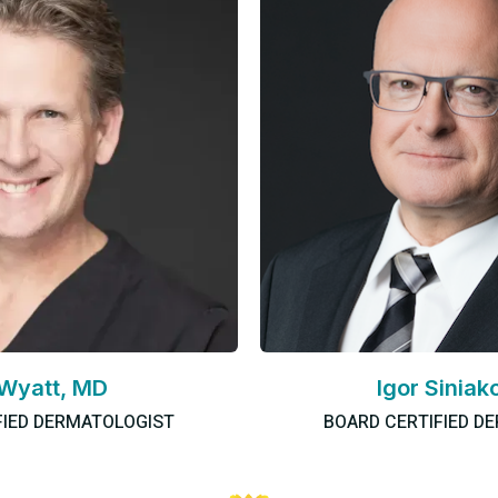
 Wyatt, MD
Igor Siniak
FIED DERMATOLOGIST
BOARD CERTIFIED D