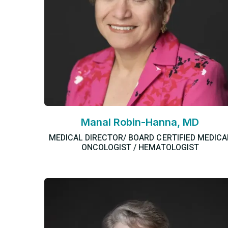
Manal Robin-Hanna, MD
MEDICAL DIRECTOR/ BOARD CERTIFIED MEDICA
ONCOLOGIST / HEMATOLOGIST