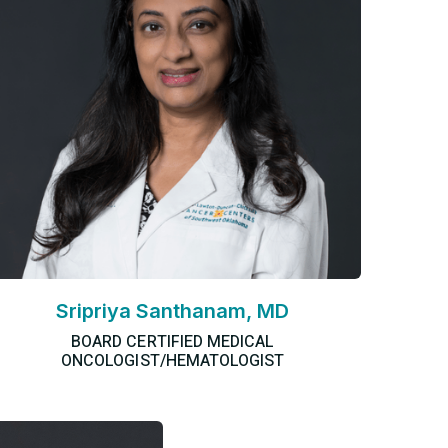
Sripriya Santhanam, MD
BOARD CERTIFIED MEDICAL
ONCOLOGIST/HEMATOLOGIST