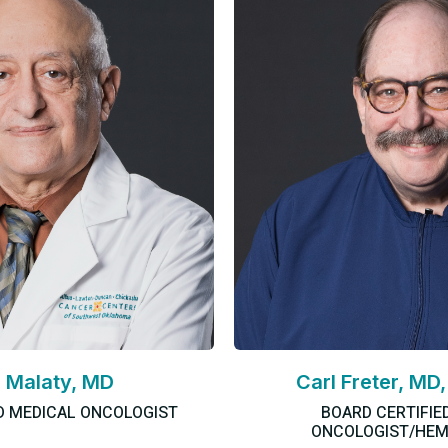
 Malaty, MD
Carl Freter, MD
D MEDICAL ONCOLOGIST
BOARD CERTIFIE
ONCOLOGIST/HEM