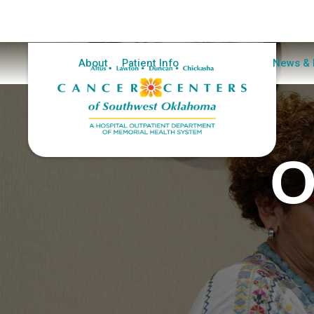
Home
About
Patient Info
Clinical Trials
News & 
O