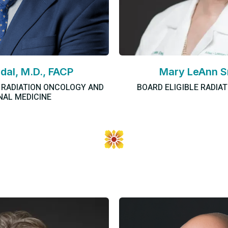
idal, M.D., FACP
Mary LeAnn S
N RADIATION ONCOLOGY AND
BOARD ELIGIBLE RADIA
NAL MEDICINE