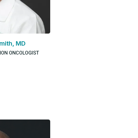
mith, MD
TION ONCOLOGIST