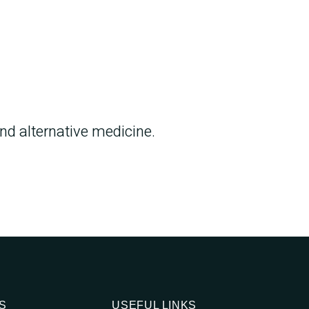
d alternative medicine.
S
USEFUL LINKS