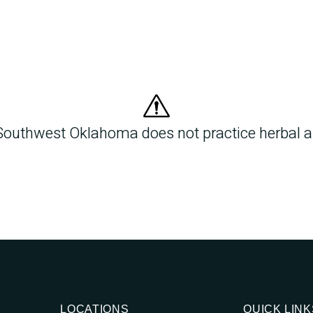
Southwest Oklahoma does not practice herbal an
LOCATIONS
QUICK LINK