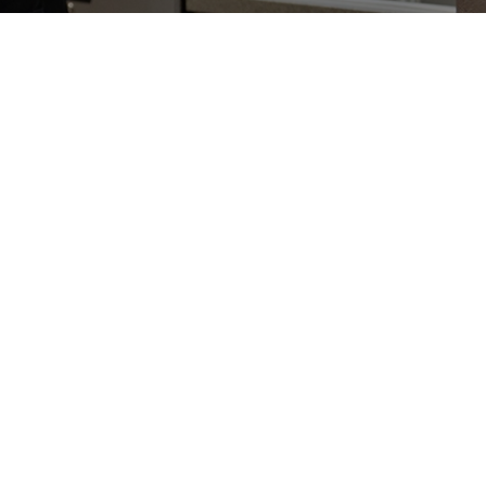
Radiation Therapy
Radiation therapy is one of the most
common and important methods of
cancer treatment.
Learn More
