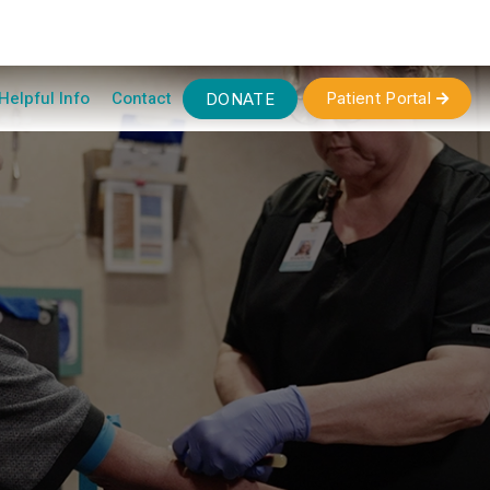
Helpful Info
Contact
Patient Portal
DONATE
