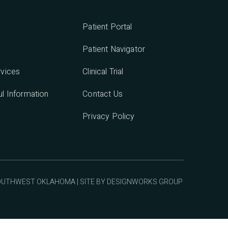
Patient Portal
Patient Navigator
rvices
Clinical Trial
l Information
Contact Us
Privacy Policy
SOUTHWEST OKLAHOMA | SITE BY
DESIGNWORKS GROUP