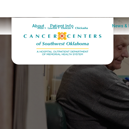
Home
About
Patient Info
Clinical Trials
News & 