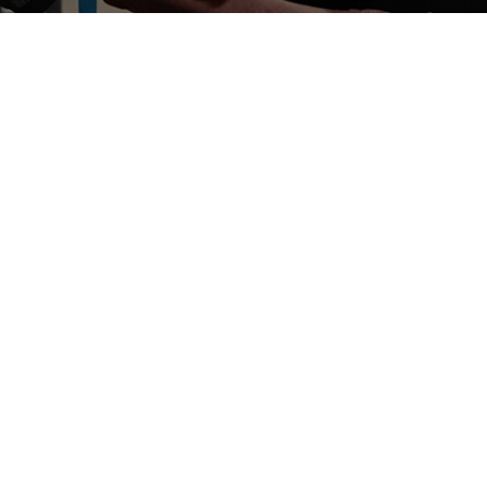
Dermatology
Board-certified dermatologists to treat
moles or lesions that are suspected for
cancer.
Learn More
