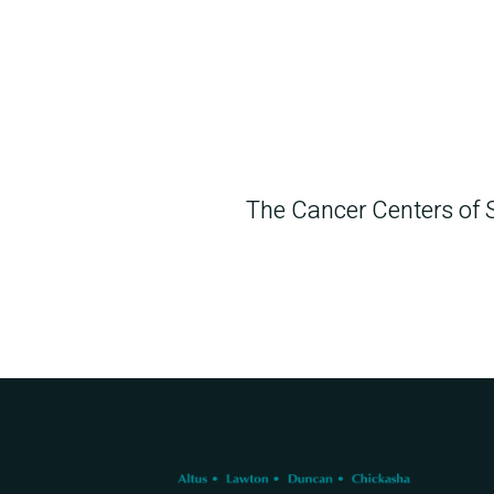
The Cancer Centers of 