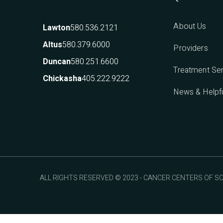
About Us
580.536.2121
Lawton
580.379.6000
Altus
Providers
580.251.6600
Duncan
Treatment Se
405.222.9222
Chickasha
News & Helpfu
ALL RIGHTS RESERVED © 2023 - CANCER CENTERS OF 