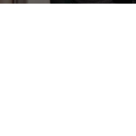
Infusion Services
Infusion therapy is a treatment modality
that administers medications
intravenously.
Learn More
