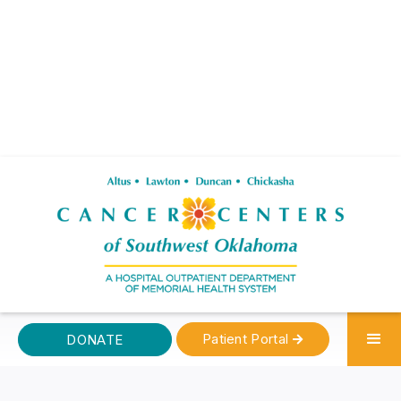
Patient Portal
DONATE
