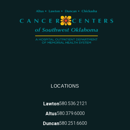
LOCATIONS
580.536.2121
Lawton
580.379.6000
Altus
580.251.6600
Duncan