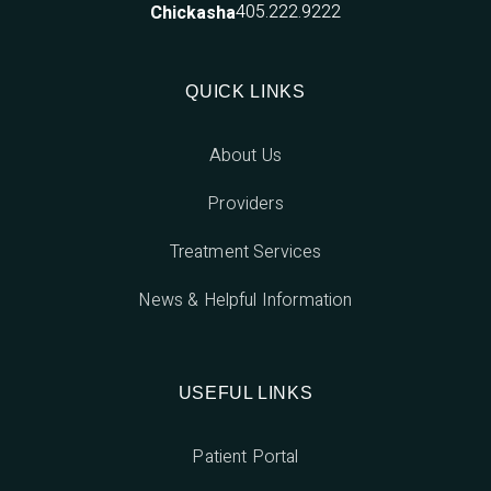
405.222.9222
Chickasha
QUICK LINKS
About Us
Providers
Treatment Services
News & Helpful Information
USEFUL LINKS
Patient Portal