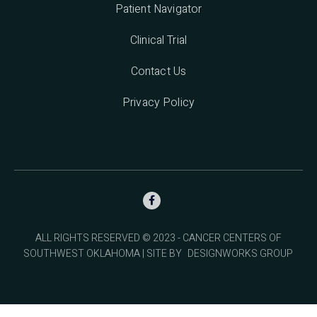
Patient Navigator
Clinical Trial
Contact Us
Privacy Policy

ALL RIGHTS RESERVED © 2023 - CANCER CENTERS OF
SOUTHWEST OKLAHOMA | SITE BY
DESIGNWORKS GROUP