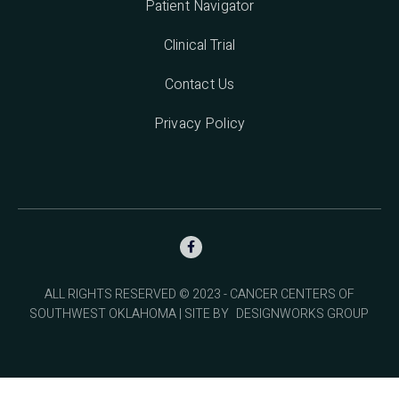
Patient Navigator
Clinical Trial
Contact Us
Privacy Policy

ALL RIGHTS RESERVED © 2023 - CANCER CENTERS OF
SOUTHWEST OKLAHOMA | SITE BY
DESIGNWORKS GROUP