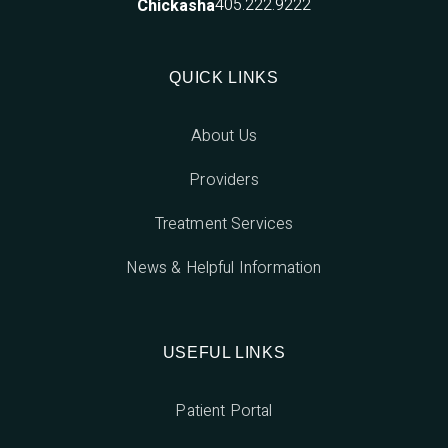
405.222.9222
Chickasha
QUICK LINKS
About Us
Providers
Treatment Services
News & Helpful Information
USEFUL LINKS
Patient Portal