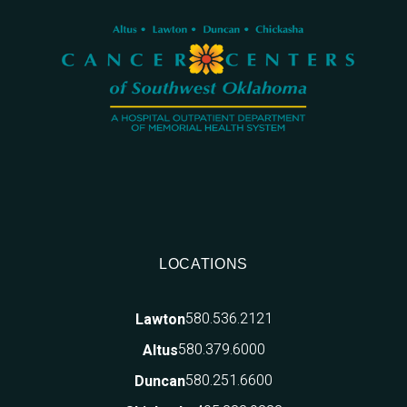
LOCATIONS
580.536.2121
Lawton
580.379.6000
Altus
580.251.6600
Duncan