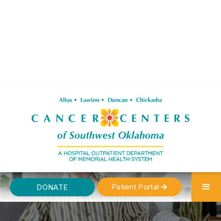
Patient Portal
DONATE
