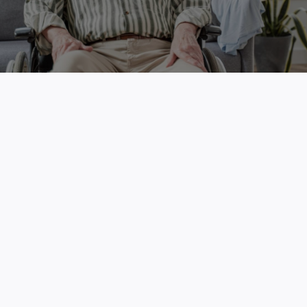
Free Skin Cancer Screenings