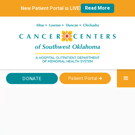
Read More
New Patient Portal is LIVE!
Patient Portal
DONATE
