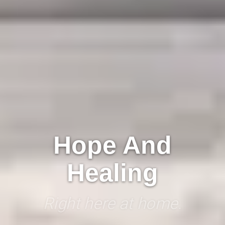
Hope And
Healing
Right here at home.