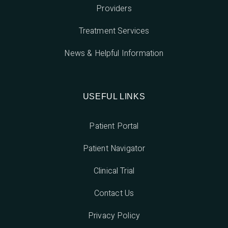
Providers
Treatment Services
News & Helpful Information
USEFUL LINKS
Patient Portal
Patient Navigator
Clinical Trial
Contact Us
Privacy Policy