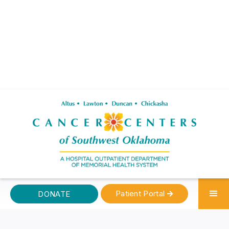
Patient Portal
DONATE
