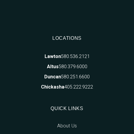
LOCATIONS
580.536.2121
Lawton
580.379.6000
Altus
580.251.6600
Duncan
405.222.9222
Chickasha
QUICK LINKS
About Us