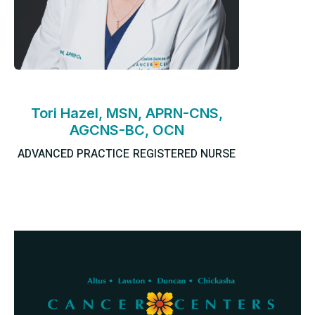
Tori Hazel, MSN, APRN-CNS,
AGCNS-BC, OCN
ADVANCED PRACTICE REGISTERED NURSE