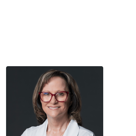
Click Here
Google:

