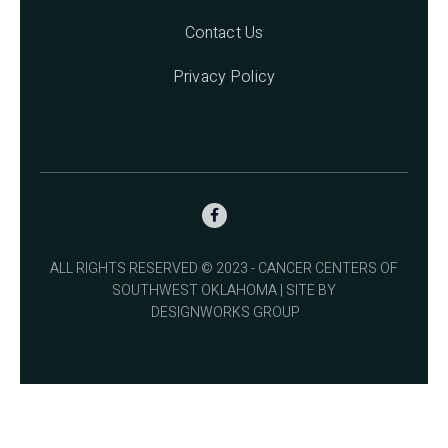
Contact Us
Privacy Policy

ALL RIGHTS RESERVED © 2023 - CANCER CENTERS OF
SOUTHWEST OKLAHOMA | SITE BY
DESIGNWORKS GROUP