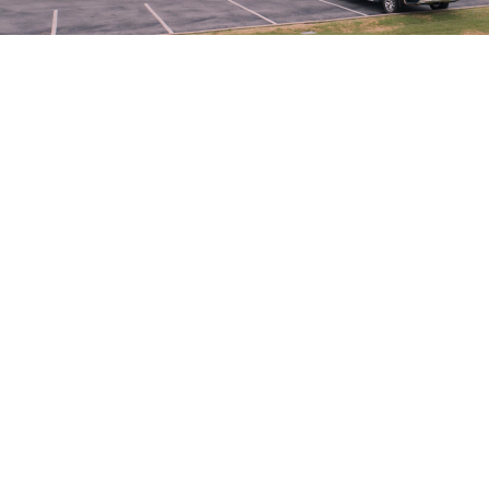
10,000 square feet. The Altus cancer center is located just
across the street from Jackson County Memorial Hospital.
Its doors opened in September 2008. The center provides
medical oncology, radiation therapy, outpatient
chemotherapy and laboratory services. Onsite physicians
(medical oncologists and radiation oncologists) nurses,
therapists and a staff trained in outpatient cancer care
provide a multidisciplinary team approach. The equipment
and facilities are state of the art.
Following the patient’s diagnosis and treatment plan, our
experienced chemotherapy nurses and radiation therapists
provide treatment according to the directions of the
patient’s physician.
Our new state-of-the-art linear accelerator incorporates CT