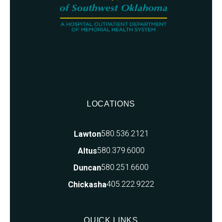
LOCATIONS
580.536.2121
Lawton
580.379.6000
Altus
580.251.6600
Duncan
405.222.9222
Chickasha
QUICK LINKS