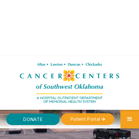
Patient Portal
DONATE
