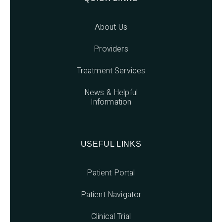
About Us
Providers
Treatment Services
News & Helpful
Information
USEFUL LINKS
Patient Portal
Patient Navigator
Clinical Trial