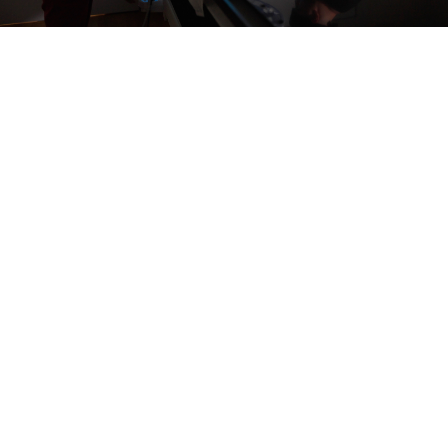
Three-dimensional conformal radiation therapy
Intensity modulated radiation therapy (IMRT)
Image-guided radiation therapy (IGRT)
Electron beam therapy
Volumetric-Modulated Arc Therapy (VMAT)