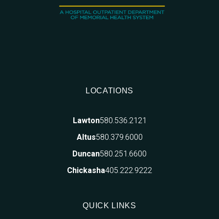
LOCATIONS
580.536.2121
Lawton
580.379.6000
Altus
580.251.6600
Duncan
405.222.9222
Chickasha
QUICK LINKS