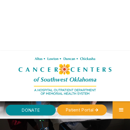
Patient Portal
DONATE
