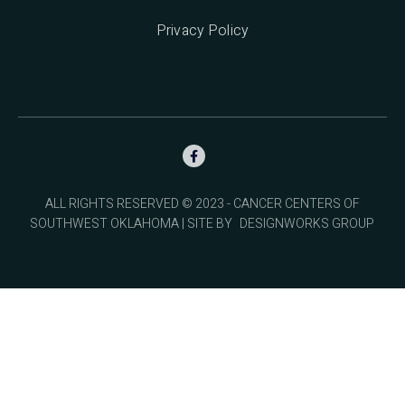
Privacy Policy

ALL RIGHTS RESERVED © 2023 - CANCER CENTERS OF
SOUTHWEST OKLAHOMA | SITE BY
DESIGNWORKS GROUP